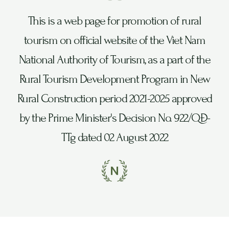
This is a web page for promotion of rural
tourism on official website of the Viet Nam
National Authority of Tourism, as a part of the
Rural Tourism Development Program in New
Rural Construction period 2021-2025 approved
by the Prime Minister's Decision No. 922/QĐ-
TTg dated 02 August 2022