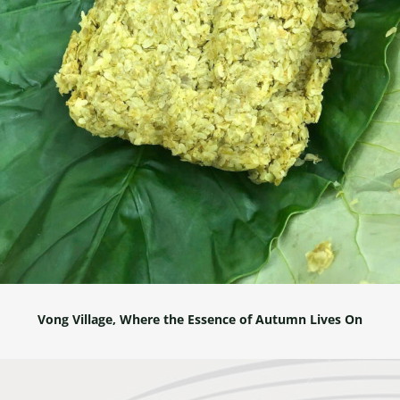
Vong Village, Where the Essence of Autumn Lives On