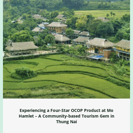
Experiencing a Four-Star OCOP Product at Mo
Hamlet – A Community-based Tourism Gem in
Thung Nai