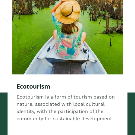
Ecotourism
Ecotourism is a form of tourism based on
nature, associated with local cultural
identity, with the participation of the
community for sustainable development.