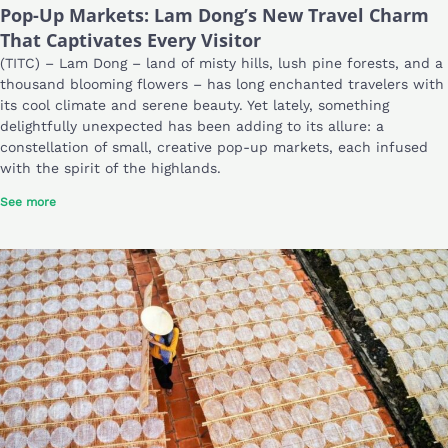
Pop-Up Markets: Lam Dong’s New Travel Charm
That Captivates Every Visitor
(TITC) – Lam Dong – land of misty hills, lush pine forests, and a
thousand blooming flowers – has long enchanted travelers with
its cool climate and serene beauty. Yet lately, something
delightfully unexpected has been adding to its allure: a
constellation of small, creative pop-up markets, each infused
with the spirit of the highlands.
See more