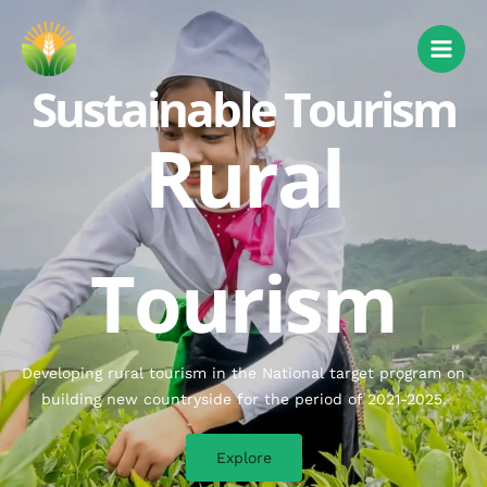
Sustainable Tourism
Rural
Tourism
Developing rural tourism in the National target program on
building new countryside for the period of 2021-2025.
Explore