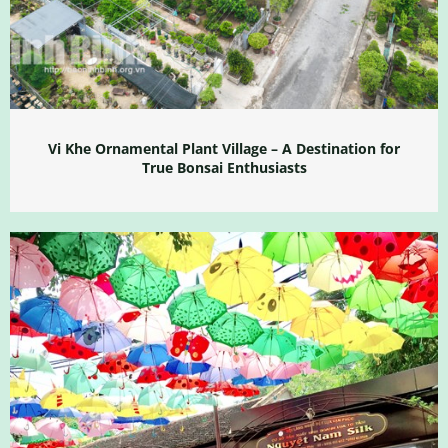
Vi Khe Ornamental Plant Village – A Destination for
True Bonsai Enthusiasts