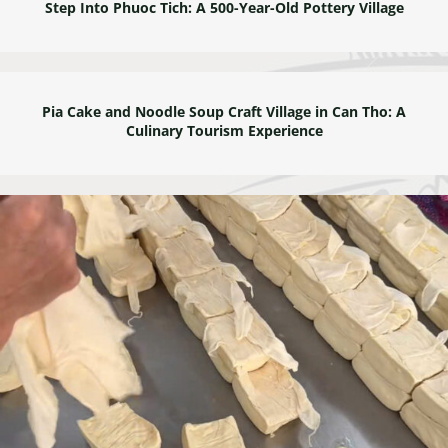
Step Into Phuoc Tich: A 500-Year-Old Pottery Village
Pia Cake and Noodle Soup Craft Village in Can Tho: A
Culinary Tourism Experience