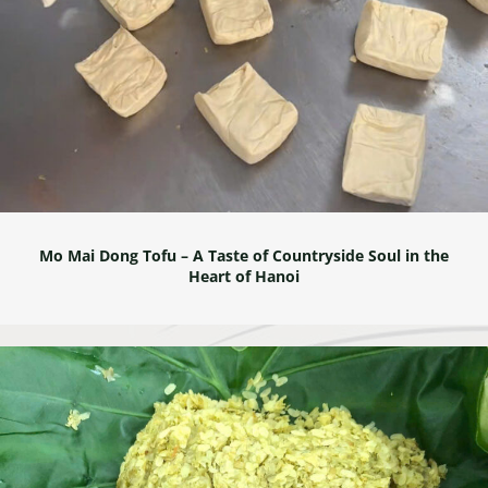
Mo Mai Dong Tofu – A Taste of Countryside Soul in the
Heart of Hanoi