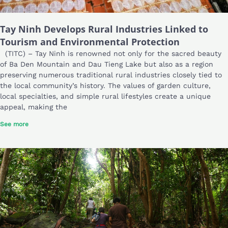
Tay Ninh Develops Rural Industries Linked to
Tourism and Environmental Protection
(TITC) – Tay Ninh is renowned not only for the sacred beauty
of Ba Den Mountain and Dau Tieng Lake but also as a region
preserving numerous traditional rural industries closely tied to
the local community’s history. The values of garden culture,
local specialties, and simple rural lifestyles create a unique
appeal, making the
See more