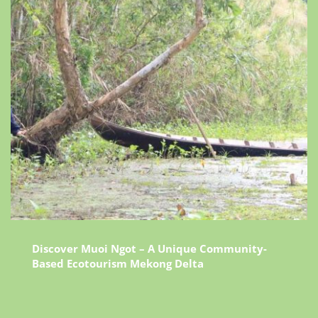
Discover Muoi Ngot – A Unique Community-
Based Ecotourism Mekong Delta