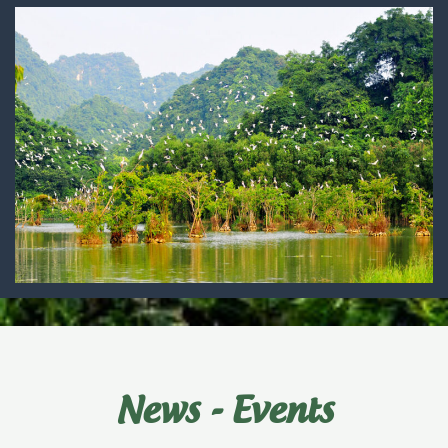
News - Events