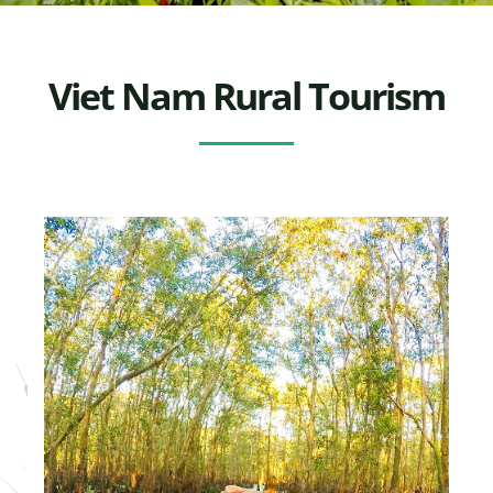
Viet Nam Rural Tourism