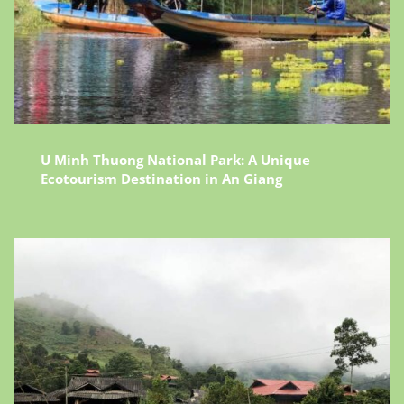
U Minh Thuong National Park: A Unique
Ecotourism Destination in An Giang