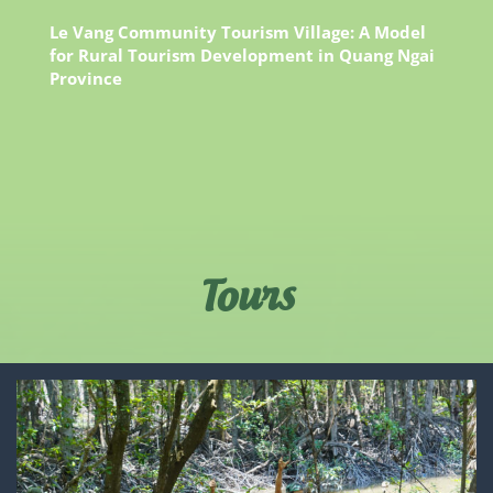
Le Vang Community Tourism Village: A Model
for Rural Tourism Development in Quang Ngai
Province
Tours