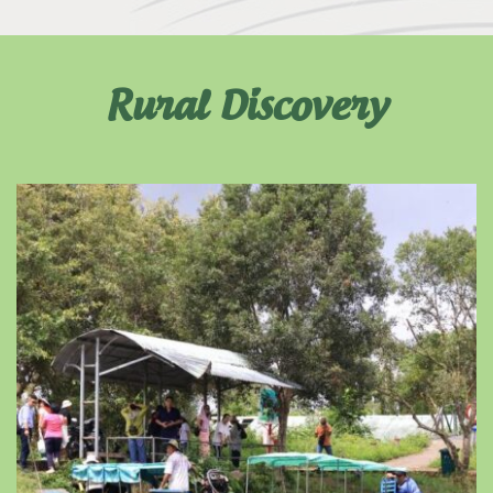
Rural Discovery