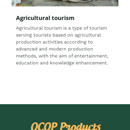
Agricultural tourism
Agricultural tourism is a type of tourism
serving tourists based on agricultural
production activities according to
advanced and modern production
methods, with the aim of entertainment,
education and knowledge enhancement.
OCOP Products