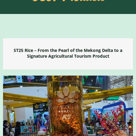
ST25 Rice – From the Pearl of the Mekong Delta to a
Signature Agricultural Tourism Product