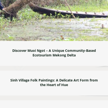
Discover Muoi Ngot – A Unique Community-Based
Ecotourism Mekong Delta
Sinh Village Folk Paintings: A Delicate Art Form from
the Heart of Hue