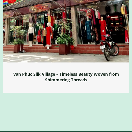
Van Phuc Silk Village – Timeless Beauty Woven from
Shimmering Threads