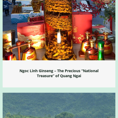
Ngoc Linh Ginseng – The Precious “National
Treasure” of Quang Ngai