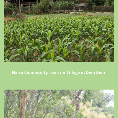
Na Su Community Tourism Village in Dien Bien