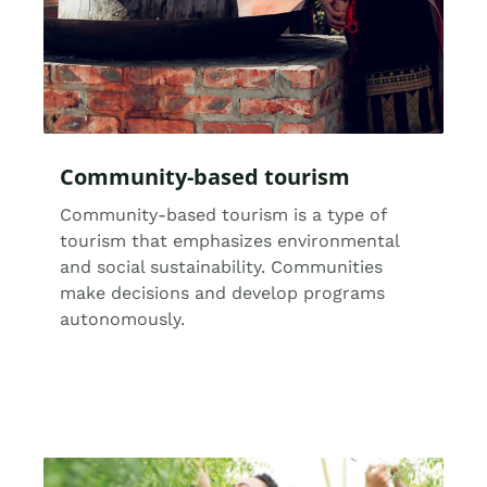
Community-based tourism
Community-based tourism is a type of
tourism that emphasizes environmental
and social sustainability. Communities
make decisions and develop programs
autonomously.