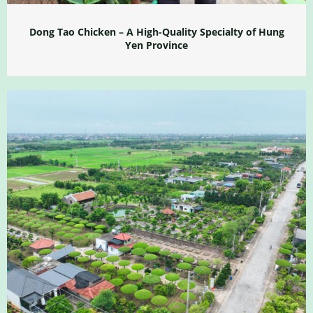
Dong Tao Chicken – A High-Quality Specialty of Hung
Yen Province