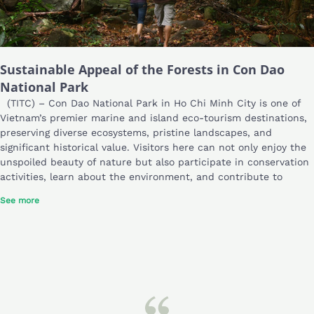
Sustainable Appeal of the Forests in Con Dao
National Park
(TITC) – Con Dao National Park in Ho Chi Minh City is one of
Vietnam’s premier marine and island eco-tourism destinations,
preserving diverse ecosystems, pristine landscapes, and
significant historical value. Visitors here can not only enjoy the
unspoiled beauty of nature but also participate in conservation
activities, learn about the environment, and contribute to
See more