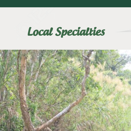
Local Specialties