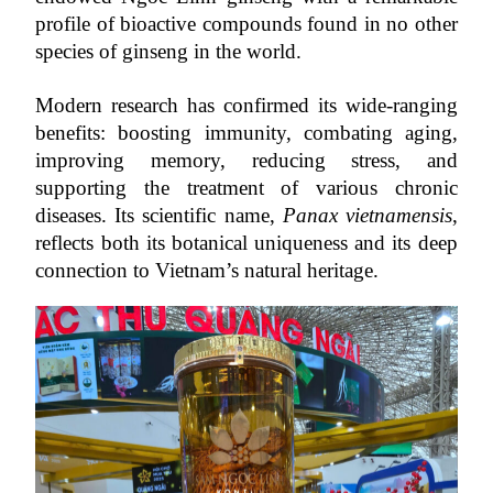
profile of bioactive compounds found in no other 
species of ginseng in the world.
Modern research has confirmed its wide-ranging 
benefits: boosting immunity, combating aging, 
improving memory, reducing stress, and 
supporting the treatment of various chronic 
diseases. Its scientific name, 
Panax vietnamensis
, 
reflects both its botanical uniqueness and its deep 
connection to Vietnam’s natural heritage.