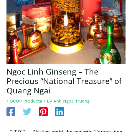
Ngoc Linh Ginseng – The
Precious “National Treasure” of
Quang Ngai
/
OCOP Products
/ By
Ánh Ngọc Trương
(TITC) – Nestled amid the majestic Truong Son 