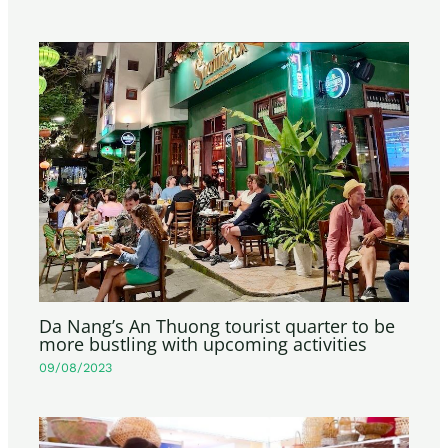
Da Nang’s An Thuong tourist quarter to be
more bustling with upcoming activities
09/08/2023