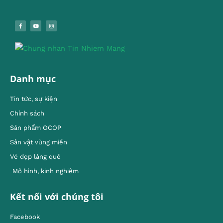
Danh mục
Tin tức, sự kiện
Chính sách
Sản phẩm OCOP
Sản vật vùng miền
Vẻ đẹp làng quê
Mô hình, kinh nghiêm
Kết nối với chúng tôi
Facebook