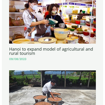
Hanoi to expand model of agricultural and
rural tourism
09/08/2023