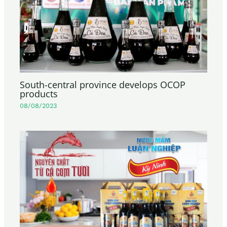
South-central province develops OCOP
products
08/08/2023