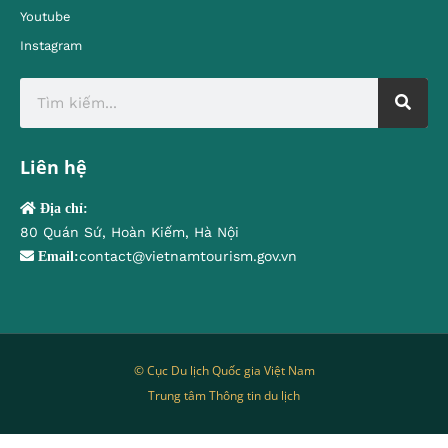
Youtube
Instagram
Liên hệ
Địa chỉ:
80 Quán Sứ, Hoàn Kiếm, Hà Nội
contact@vietnamtourism.gov.vn
Email:
© Cục Du lịch Quốc gia Việt Nam
Trung tâm Thông tin du lịch