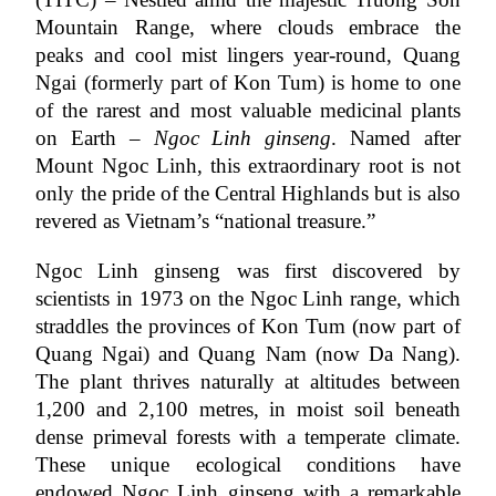
Mountain Range, where clouds embrace the 
peaks and cool mist lingers year-round, Quang 
Ngai (formerly part of Kon Tum) is home to one 
of the rarest and most valuable medicinal plants 
on Earth – 
Ngoc Linh ginseng
. Named after 
Mount Ngoc Linh, this extraordinary root is not 
only the pride of the Central Highlands but is also 
revered as Vietnam’s “national treasure.”
Ngoc Linh ginseng was first discovered by 
scientists in 1973 on the Ngoc Linh range, which 
straddles the provinces of Kon Tum (now part of 
Quang Ngai) and Quang Nam (now Da Nang). 
The plant thrives naturally at altitudes between 
1,200 and 2,100 metres, in moist soil beneath 
dense primeval forests with a temperate climate. 
These unique ecological conditions have 
endowed Ngoc Linh ginseng with a remarkable 