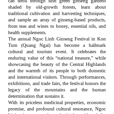
can stroll through lush green ginseng gardens 
shaded by old-growth forests, learn about 
traditional cultivation and harvesting techniques, 
and sample an array of ginseng-based products, 
from teas and wines to honey, essential oils, and 
health supplements.
The annual Ngoc Linh Ginseng Festival in Kon 
Tum (Quang Ngai) has become a hallmark 
cultural and tourism event. It celebrates the 
enduring value of this “national treasure,” while 
showcasing the beauty of the Central Highlands 
and the warmth of its people to both domestic 
and international visitors. Through performances, 
exhibitions, and trade fairs, the festival honors the 
legacy of the mountains and the human 
determination that sustains it.
With its priceless medicinal properties, economic 
promise, and profound cultural resonance, Ngoc 