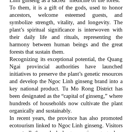
Linh ginseng as a sacred “medicine of the forest.” 
To them, it is a gift of the gods, used to honor 
ancestors, welcome esteemed guests, and 
symbolize strength, vitality, and longevity. The 
plant’s spiritual significance is interwoven with 
their daily life and rituals, representing the 
harmony between human beings and the great 
forests that sustain them.
Recognizing its exceptional potential, the Quang 
Ngai provincial authorities have launched 
initiatives to preserve the plant’s genetic resources 
and develop the Ngoc Linh ginseng brand into a 
key national product. Tu Mo Rong District has 
been designated as the “capital of ginseng,” where 
hundreds of households now cultivate the plant 
organically and sustainably.
In recent years, the province has also promoted 
ecotourism linked to Ngoc Linh ginseng. Visitors 