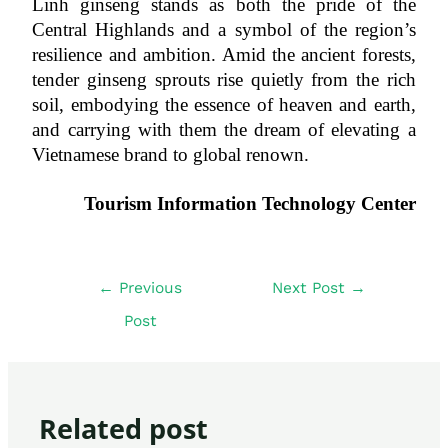
Linh ginseng stands as both the pride of the 
Central Highlands and a symbol of the region’s 
resilience and ambition. Amid the ancient forests, 
tender ginseng sprouts rise quietly from the rich 
soil, embodying the essence of heaven and earth, 
and carrying with them the dream of elevating a 
Vietnamese brand to global renown.
Tourism Information Technology Center
←
Previous
Next Post
→
Post
Related post