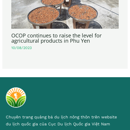
OCOP continues to raise the level for
agricultural products in Phu Yen
10/08/2023
Chuyên trang quảng bá du lịch nông thôn trên website
du lịch quốc gia của Cục Du lịch Quốc gia Việt Nam