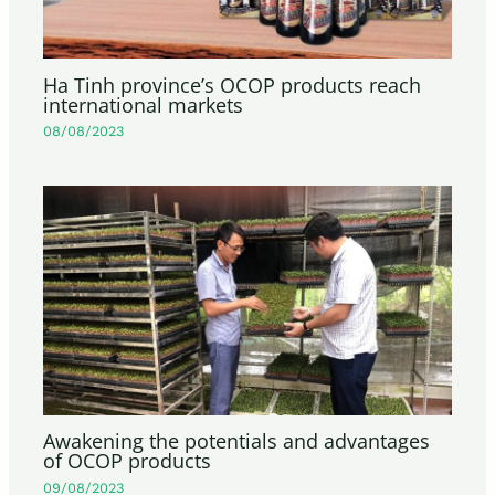
Ha Tinh province’s OCOP products reach
international markets
08/08/2023
Awakening the potentials and advantages
of OCOP products
09/08/2023