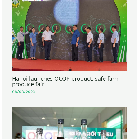
Hanoi launches OCOP product, safe farm
produce fair
08/08/2023