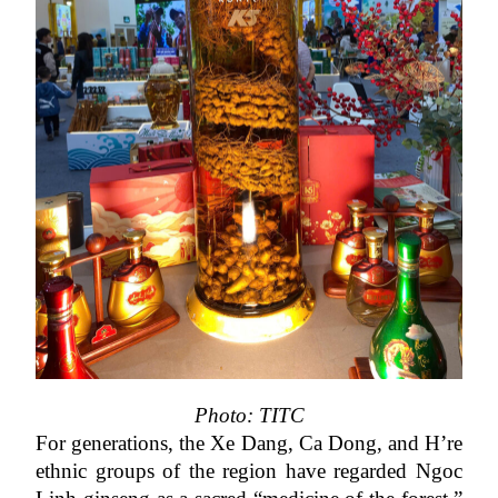
Photo: TITC
For generations, the Xe Dang, Ca Dong, and H’re 
ethnic groups of the region have regarded Ngoc 