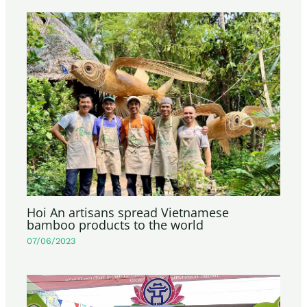
Hoi An artisans spread Vietnamese
bamboo products to the world
07/06/2023