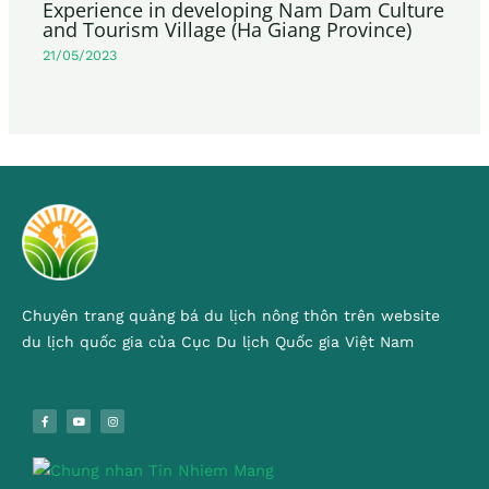
Experience in developing Nam Dam Culture
and Tourism Village (Ha Giang Province)
21/05/2023
Chuyên trang quảng bá du lịch nông thôn trên website
du lịch quốc gia của Cục Du lịch Quốc gia Việt Nam