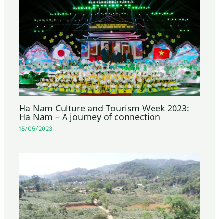
Ha Nam Culture and Tourism Week 2023:
Ha Nam – A journey of connection
15/05/2023