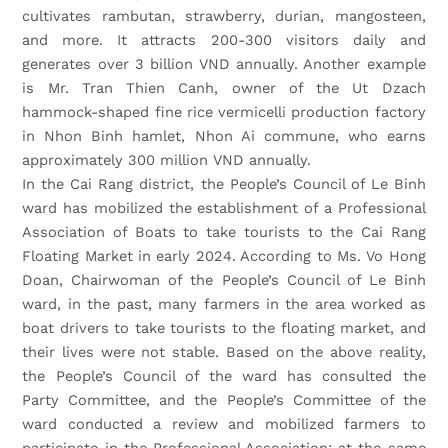
cultivates rambutan, strawberry, durian, mangosteen,
and more. It attracts 200-300 visitors daily and
generates over 3 billion VND annually. Another example
is Mr. Tran Thien Canh, owner of the Ut Dzach
hammock-shaped fine rice vermicelli production factory
in Nhon Binh hamlet, Nhon Ai commune, who earns
approximately 300 million VND annually.
In the Cai Rang district, the People’s Council of Le Binh
ward has mobilized the establishment of a Professional
Association of Boats to take tourists to the Cai Rang
Floating Market in early 2024. According to Ms. Vo Hong
Doan, Chairwoman of the People’s Council of Le Binh
ward, in the past, many farmers in the area worked as
boat drivers to take tourists to the floating market, and
their lives were not stable. Based on the above reality,
the People’s Council of the ward has consulted the
Party Committee, and the People’s Committee of the
ward conducted a review and mobilized farmers to
participate in the Professional Association; at the same