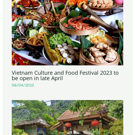
Vietnam Culture and Food Festival 2023 to
be open in late April
06/04/2023