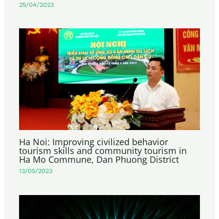
25/04/2023
Ha Noi: Improving civilized behavior
tourism skills and community tourism in
Ha Mo Commune, Dan Phuong District
13/05/2023