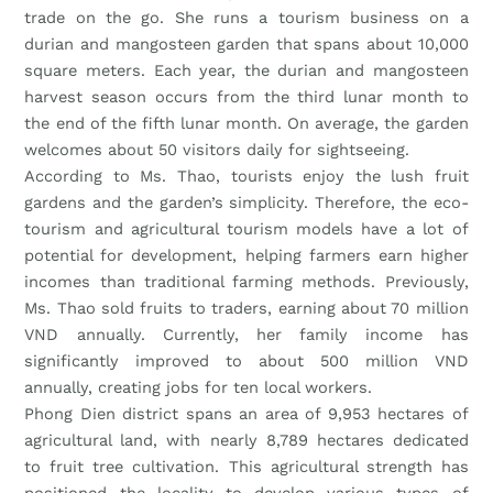
trade on the go. She runs a tourism business on a
durian and mangosteen garden that spans about 10,000
square meters. Each year, the durian and mangosteen
harvest season occurs from the third lunar month to
the end of the fifth lunar month. On average, the garden
welcomes about 50 visitors daily for sightseeing.
According to Ms. Thao, tourists enjoy the lush fruit
gardens and the garden’s simplicity. Therefore, the eco-
tourism and agricultural tourism models have a lot of
potential for development, helping farmers earn higher
incomes than traditional farming methods. Previously,
Ms. Thao sold fruits to traders, earning about 70 million
VND annually. Currently, her family income has
significantly improved to about 500 million VND
annually, creating jobs for ten local workers.
Phong Dien district spans an area of 9,953 hectares of
agricultural land, with nearly 8,789 hectares dedicated
to fruit tree cultivation. This agricultural strength has
positioned the locality to develop various types of