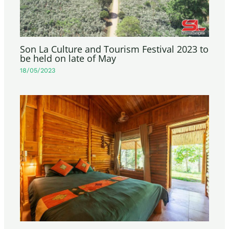
Son La Culture and Tourism Festival 2023 to
be held on late of May
18/05/2023