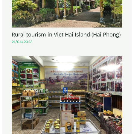
Rural tourism in Viet Hai Island (Hai Phong)
21/04/2023