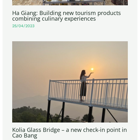
Ha Giang: Building new tourism products
combining culinary experiences
25/04/2023
Kolia Glass Bridge – a new check-in point in
Cao Bang