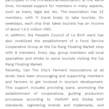
time, increased support for members in many aspects,
such as loans, legal aid, etc. The Association has 22
members, with 11 travel boats to take tourists. On
weekdays, each ship that takes tourists has an income
of about 1.5-2 million VND.
In addition, the People’s Council of Le Binh ward has
also mobilized the establishment of a Food Service
Cooperative Group at the Cai Rang Floating Market stop
with 9 members. Every day, group members sell local
specialties and drinks to serve tourists visiting the Cai
Rang Floating Market.
Recently, Can Tho City’s Farmers’ Associations at all
levels have been encouraging and supporting members
and farmers to get involved in tourism development.
This support includes providing loans, promoting the
establishment of cooperatives, guiding production
processes according to VietGAP and Global GAP
standards, registering brands and trademarks, and