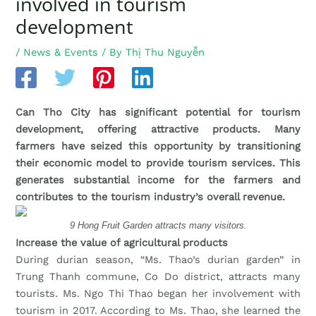
involved in tourism
development
/
News & Events
/ By
Thị Thu Nguyễn
Can Tho City has significant potential for tourism
development, offering attractive products. Many
farmers have seized this opportunity by transitioning
their economic model to provide tourism services. This
generates substantial income for the farmers and
contributes to the tourism industry’s overall revenue.
9 Hong Fruit Garden attracts many visitors.
Increase the value of agricultural products
During durian season, “Ms. Thao’s durian garden” in
Trung Thanh commune, Co Do district, attracts many
tourists. Ms. Ngo Thi Thao began her involvement with
tourism in 2017. According to Ms. Thao, she learned the