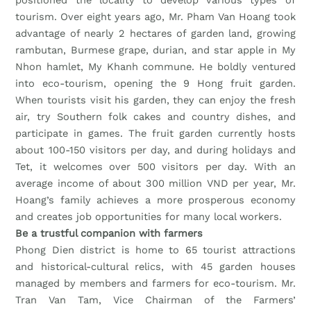
tourism. Over eight years ago, Mr. Pham Van Hoang took
advantage of nearly 2 hectares of garden land, growing
rambutan, Burmese grape, durian, and star apple in My
Nhon hamlet, My Khanh commune. He boldly ventured
into eco-tourism, opening the 9 Hong fruit garden.
When tourists visit his garden, they can enjoy the fresh
air, try Southern folk cakes and country dishes, and
participate in games. The fruit garden currently hosts
about 100-150 visitors per day, and during holidays and
Tet, it welcomes over 500 visitors per day. With an
average income of about 300 million VND per year, Mr.
Hoang’s family achieves a more prosperous economy
and creates job opportunities for many local workers.
Be a trustful companion with farmers
Phong Dien district is home to 65 tourist attractions
and historical-cultural relics, with 45 garden houses
managed by members and farmers for eco-tourism. Mr.
Tran Van Tam, Vice Chairman of the Farmers’