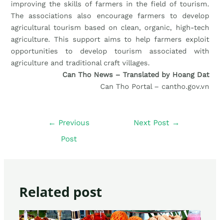
improving the skills of farmers in the field of tourism.
The associations also encourage farmers to develop
agricultural tourism based on clean, organic, high-tech
agriculture. This support aims to help farmers exploit
opportunities to develop tourism associated with
agriculture and traditional craft villages.
Can Tho News – Translated by Hoang Dat
Can Tho Portal – cantho.gov.vn
←
Previous
Next Post
→
Post
Related post