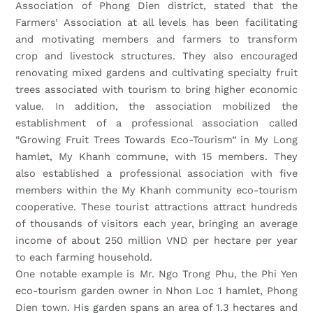
Association of Phong Dien district, stated that the
Farmers’ Association at all levels has been facilitating
and motivating members and farmers to transform
crop and livestock structures. They also encouraged
renovating mixed gardens and cultivating specialty fruit
trees associated with tourism to bring higher economic
value. In addition, the association mobilized the
establishment of a professional association called
“Growing Fruit Trees Towards Eco-Tourism” in My Long
hamlet, My Khanh commune, with 15 members. They
also established a professional association with five
members within the My Khanh community eco-tourism
cooperative. These tourist attractions attract hundreds
of thousands of visitors each year, bringing an average
income of about 250 million VND per hectare per year
to each farming household.
One notable example is Mr. Ngo Trong Phu, the Phi Yen
eco-tourism garden owner in Nhon Loc 1 hamlet, Phong
Dien town. His garden spans an area of 1.3 hectares and