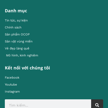
Danh mục
Tin tức, sự kiện
Chính sách
Sản phẩm OCOP
Sản vật vùng miền
Vẻ đẹp làng quê
Mô hình, kinh nghiêm
Kết nối với chúng tôi
Facebook
Youtube
Instagram