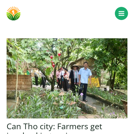
Can Tho city: Farmers get