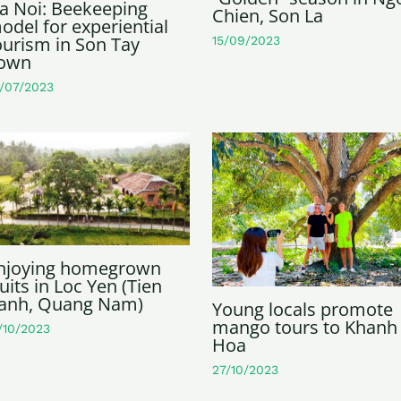
a Noi: Beekeeping
Chien, Son La
odel for experiential
ourism in Son Tay
15/09/2023
own
/07/2023
njoying homegrown
ruits in Loc Yen (Tien
anh, Quang Nam)
Young locals promote
mango tours to Khanh
/10/2023
Hoa
27/10/2023