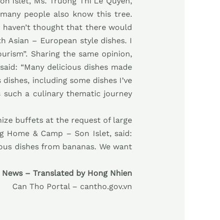
n Islet, Ms. Truong Thi Le Quyen,
 many people also know this tree.
 I haven’t thought that there would
th Asian – European style dishes. I
ourism”. Sharing the same opinion,
 said: “Many delicious dishes made
 dishes, including some dishes I’ve
s such a culinary thematic journey
ze buffets at the request of large
ng Home & Camp – Son Islet, said:
cious dishes from bananas. We want
 News – Translated by Hong Nhien
Can Tho Portal – cantho.gov.vn