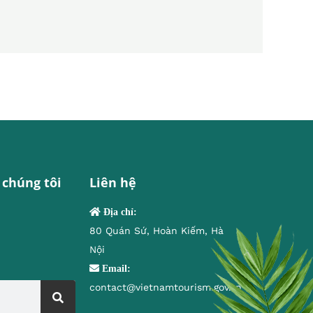
 chúng tôi
Liên hệ
Địa chỉ:
80 Quán Sứ, Hoàn Kiếm, Hà
Nội
Email:
contact@vietnamtourism.gov.vn