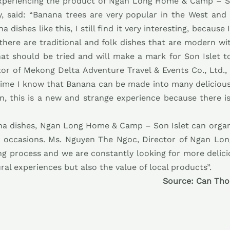
 experiencing the product of Ngan Long Home & Camp – So
 said: “Banana trees are very popular in the West and
dishes like this, I still find it very interesting, because
 there are traditional and folk dishes that are modern wi
that should be tried and will make a mark for Son Islet t
or of Mekong Delta Adventure Travel & Events Co., Ltd.,
 time I know that Banana can be made into many delicious
, this is a new and strange experience because there i
a dishes, Ngan Long Home & Camp – Son Islet can organi
nt occasions. Ms. Nguyen The Ngoc, Director of Ngan Lo
sting process and we are constantly looking for more deli
tural experiences but also the value of local products”.
Source: Can Tho