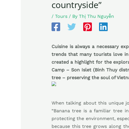
countryside”
/
Tours
/ By
Thị Thu Nguyễn
Cuisine is always a necessary exp
trends that many tourists love in
created a highlight for the explo
Camp – Son Islet (Binh Thuy distr
tree – preserving the soul of Vietn
When talking about this unique j
“Banana tree is a familiar tree i
protecting the environment, especi
because this tree grows along th