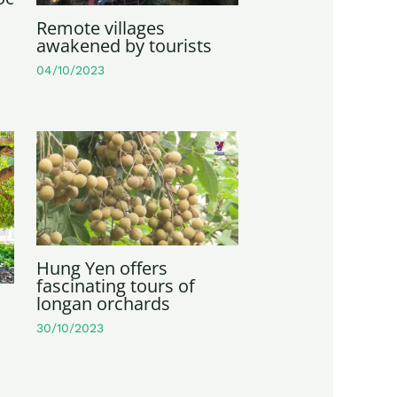
Remote villages
awakened by tourists
04/10/2023
Hung Yen offers
fascinating tours of
longan orchards
30/10/2023