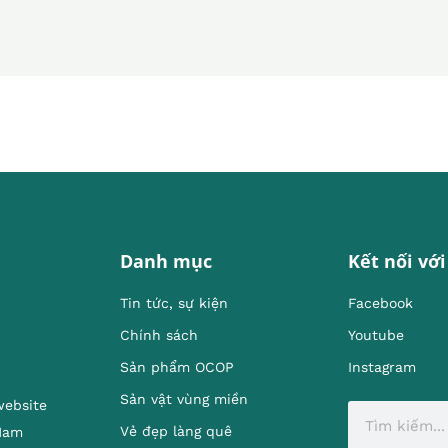
Danh mục
Kết nối với
Tin tức, sự kiện
Facebook
Chính sách
Youtube
Sản phẩm OCOP
Instagram
Sản vật vùng miền
website
Vẻ đẹp làng quê
 Nam