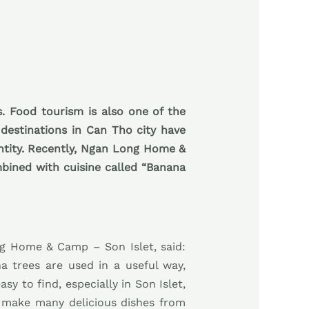
s. Food tourism is also one of the
 destinations in Can Tho city have
entity. Recently, Ngan Long Home &
mbined with cuisine called “Banana
ng Home & Camp – Son Islet, said:
na trees are used in a useful way,
y to find, especially in Son Islet,
o make many delicious dishes from