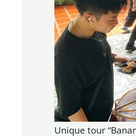
Unique tour “Banan