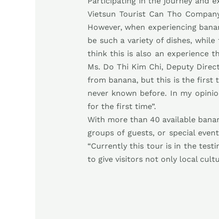
Participating in the journey and
Vietsun Tourist Can Tho Company,
However, when experiencing banana 
be such a variety of dishes, while
think this is also an experience 
Ms. Do Thi Kim Chi, Deputy Direct
from banana, but this is the first
never known before. In my opinion
for the first time”.
With more than 40 available banan
groups of guests, or special eve
“Currently this tour is in the te
to give visitors not only local cul