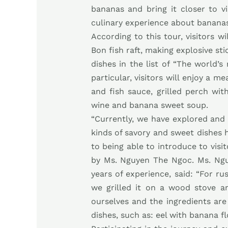
bananas and bring it closer to vi
culinary experience about bananas
According to this tour, visitors w
Bon fish raft, making explosive sti
dishes in the list of “The world’
particular, visitors will enjoy a 
and fish sauce, grilled perch wi
wine and banana sweet soup.
“Currently, we have explored and 
kinds of savory and sweet dishes h
to being able to introduce to visi
by Ms. Nguyen The Ngoc. Ms. Ng
years of experience, said: “For rus
we grilled it on a wood stove a
ourselves and the ingredients are
dishes, such as: eel with banana f