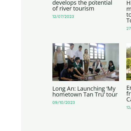
develops the potential
H
of river tourism
m
t
12/07/2023
T
27
E
Long An: Launching ‘My
f
hometown Tan Tru’ tour
C
09/10/2023
12