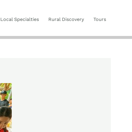
Local Specialties
Rural Discovery
Tours