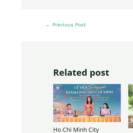
←
Previous Post
Related post
Ho Chi Minh City