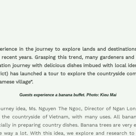
erience in the journey to explore lands and destination
 recent years. Grasping this trend, many gardeners and
ration journey with delicious dishes imbued with local id
ict) has launched a tour to explore the countryside co
amese village”.
Guests experience a banana buffet. Photo: Kieu Mai
ourney idea, Ms. Nguyen The Ngoc, Director of Ngan Lo
n the countryside of Vietnam, with many uses. All bana
ally in preparing country dishes. Banana trees are very eas
e way a lot. With this idea, we explore and research t