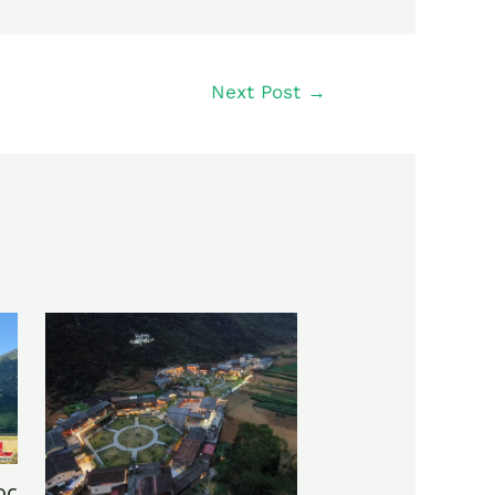
Next Post
→
oc