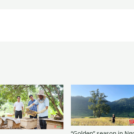
“Golden” season in Ng