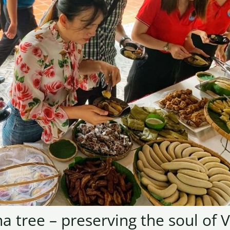
a tree – preserving the soul of