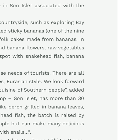
e in Son Islet associated with the
 countryside, such as exploring Bay
lled sticky bananas (one of the nine
g folk cakes made from bananas. In
 and banana flowers, raw vegetables
otpot with snakehead fish, banana
e needs of tourists. There are all
es, Eurasian style. We look forward
 cuisine of Southern people”, added
p – Son Islet, has more than 30
like perch grilled in banana leaves,
ead fish, the batch is raised by
simple but can make many delicious
ith snails…”.