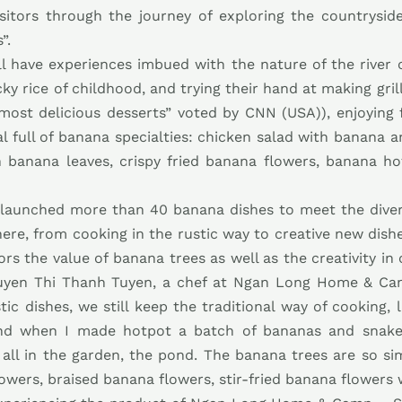
sitors through the journey of exploring the countrysid
”.
ill have experiences imbued with the nature of the river
cky rice of childhood, and trying their hand at making gri
s most delicious desserts” voted by CNN (USA)), enjoyin
meal full of banana specialties: chicken salad with banana
th banana leaves, crispy fried banana flowers, banana h
launched more than 40 banana dishes to meet the divers
ere, from cooking in the rustic way to creative new dish
tors the value of banana trees as well as the creativity in
uyen Thi Thanh Tuyen, a chef at Ngan Long Home & Cam
tic dishes, we still keep the traditional way of cooking, 
nd when I made hotpot a batch of bananas and snakeh
 all in the garden, the pond. The banana trees are so 
lowers, braised banana flowers, stir-fried banana flowers w