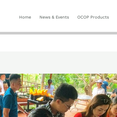
Home
News & Events
OCOP Products