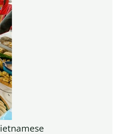
 Vietnamese