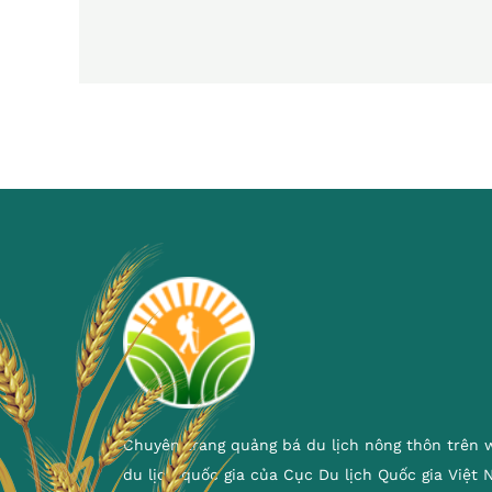
Chuyên trang quảng bá du lịch nông thôn trên 
du lịch quốc gia của Cục Du lịch Quốc gia Việt