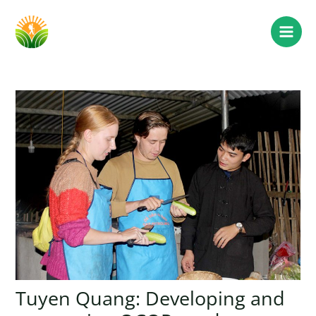
Tuyen Quang: Developing and