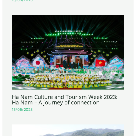
Ha Nam Culture and Tourism Week 2023:
Ha Nam – A journey of connection
15/05/2023