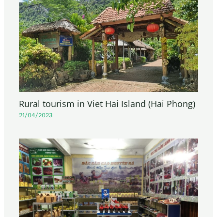
Rural tourism in Viet Hai Island (Hai Phong)
21/04/2023