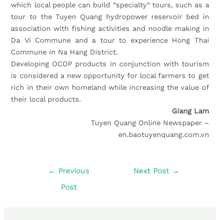
which local people can build “specialty” tours, such as a
tour to the Tuyen Quang hydropower reservoir bed in
association with fishing activities and noodle making in
Da Vi Commune and a tour to experience Hong Thai
Commune in Na Hang District.
Developing OCOP products in conjunction with tourism
is considered a new opportunity for local farmers to get
rich in their own homeland while increasing the value of
their local products.
Giang Lam
Tuyen Quang Online Newspaper –
en.baotuyenquang.com.vn
←
Previous
Next Post
→
Post