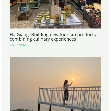
Ha Giang: Building new tourism products
combining culinary experiences
25/04/2023