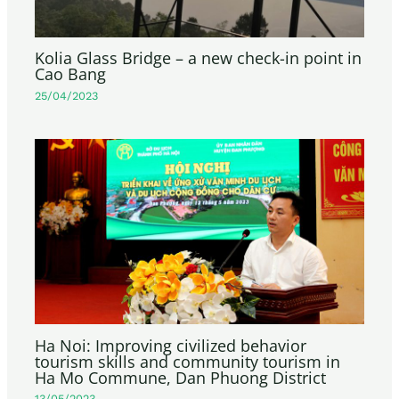
Kolia Glass Bridge – a new check-in point in
Cao Bang
25/04/2023
Ha Noi: Improving civilized behavior
tourism skills and community tourism in
Ha Mo Commune, Dan Phuong District
13/05/2023