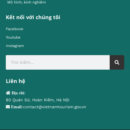
Mô hình, kinh nghiêm
Kết nối với chúng tôi
Facebook
Youtube
Instagram
Liên hệ
Địa chỉ:
80 Quán Sứ, Hoàn Kiếm, Hà Nội
contact@vietnamtourism.gov.vn
Email: