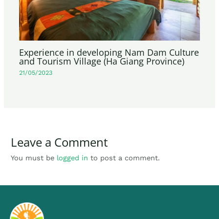
Experience in developing Nam Dam Culture
and Tourism Village (Ha Giang Province)
21/05/2023
Leave a Comment
You must be
logged in
to post a comment.