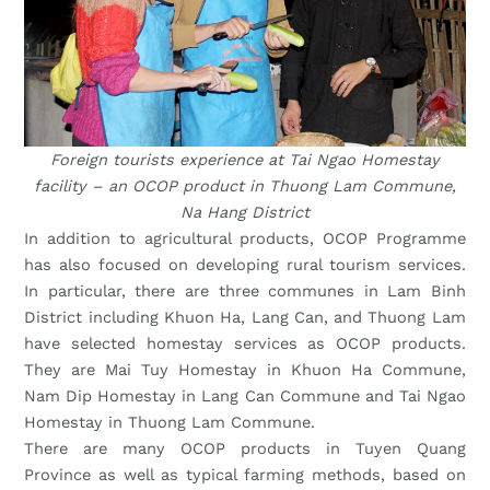
Foreign tourists experience at Tai Ngao Homestay
facility – an OCOP product in Thuong Lam Commune,
Na Hang District
In addition to agricultural products, OCOP Programme
has also focused on developing rural tourism services.
In particular, there are three communes in Lam Binh
District including Khuon Ha, Lang Can, and Thuong Lam
have selected homestay services as OCOP products.
They are Mai Tuy Homestay in Khuon Ha Commune,
Nam Dip Homestay in Lang Can Commune and Tai Ngao
Homestay in Thuong Lam Commune.
There are many OCOP products in Tuyen Quang
Province as well as typical farming methods, based on