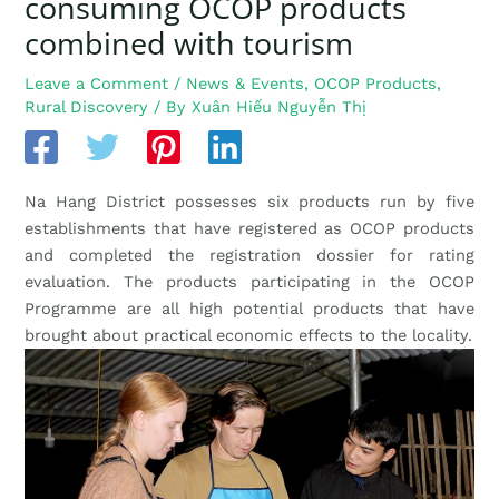
consuming OCOP products
combined with tourism
Leave a Comment
/
News & Events
,
OCOP Products
,
Rural Discovery
/ By
Xuân Hiếu Nguyễn Thị
Na Hang District possesses six products run by five
establishments that have registered as OCOP products
and completed the registration dossier for rating
evaluation. The products participating in the OCOP
Programme are all high potential products that have
brought about practical economic effects to the locality.