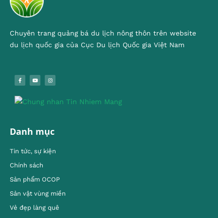
Chuyên trang quảng bá du lịch nông thôn trên website
du lịch quốc gia của Cục Du lịch Quốc gia Việt Nam
Danh mục
Tin tức, sự kiện
Chính sách
Sản phẩm OCOP
Sản vật vùng miền
Vẻ đẹp làng quê