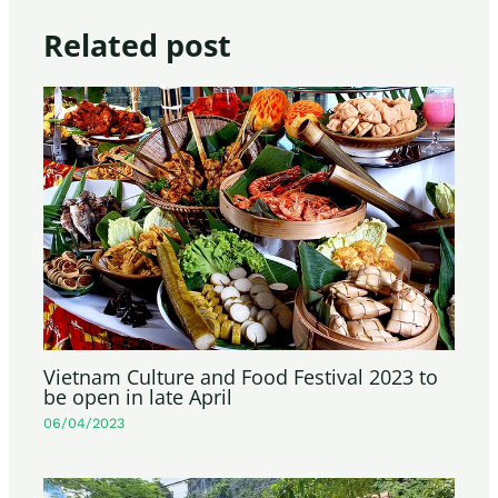
Related post
Vietnam Culture and Food Festival 2023 to
be open in late April
06/04/2023