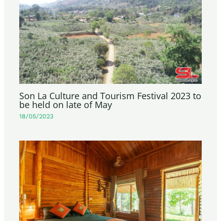
Son La Culture and Tourism Festival 2023 to
be held on late of May
18/05/2023