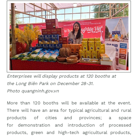
Enterprises will display products at 120 booths at
the Long Biên Park on December 28-31.
Photo quangninh.gov.vn
More than 120 booths will be available at the event.
There will have an area for typical agricultural and rural
products of cities and provinces; a space
for demonstration and introduction of processed
products, green and high-tech agricultural products,