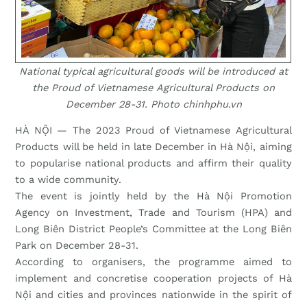
National typical agricultural goods will be introduced at
the Proud of Vietnamese Agricultural Products on
December 28-31. Photo chinhphu.vn
HÀ NỘI — The 2023 Proud of Vietnamese Agricultural
Products will be held in late December in Hà Nội, aiming
to popularise national products and affirm their quality
to a wide community.
The event is jointly held by the Hà Nội Promotion
Agency on Investment, Trade and Tourism (HPA) and
Long Biên District People’s Committee at the Long Biên
Park on December 28-31.
According to organisers, the programme aimed to
implement and concretise cooperation projects of Hà
Nội and cities and provinces nationwide in the spirit of