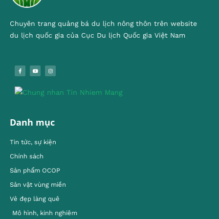
Chuyên trang quảng bá du lịch nông thôn trên website
du lịch quốc gia của Cục Du lịch Quốc gia Việt Nam
Danh mục
Tin tức, sự kiện
Chính sách
Sản phẩm OCOP
Sản vật vùng miền
Vẻ đẹp làng quê
Mô hình, kinh nghiêm