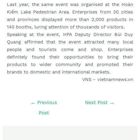
Last year, the same event was organised at the Hoàn
Kiếm Lake Pedestrian Area. Enterprises from 30 cities
and provinces displayed more than 2,000 products in
140 booths, luring attention of thousands of visitors.
Speaking at the event, HPA Deputy Director Bùi Duy
Quang affirmed that the event attracted many local
people and tourists come and shop. Enterprises
definitely found their opportunities to bring their
products to wider community and promoted their
brands to domestic and international markets.
VNS – vietnamnews.vn
←
Previous
Next Post
→
Post