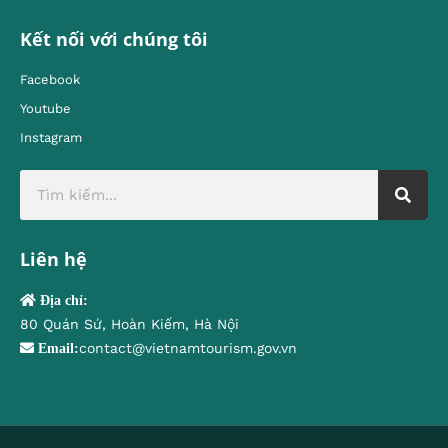
Kết nối với chúng tôi
Facebook
Youtube
Instagram
Liên hệ
Địa chỉ:
80 Quán Sứ, Hoàn Kiếm, Hà Nội
contact@vietnamtourism.gov.vn
Email: