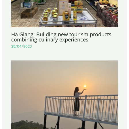
Ha Giang: Building new tourism products
combining culinary experiences
25/04/2023