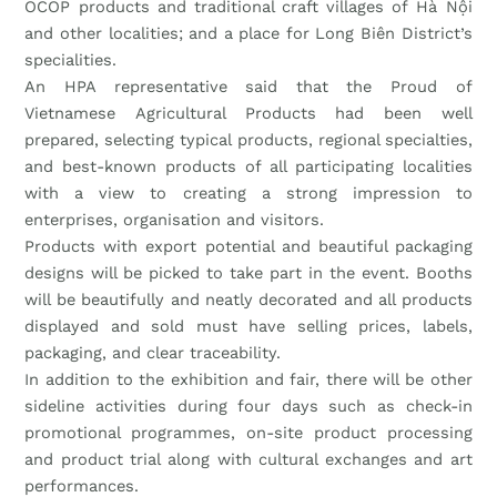
OCOP products and traditional craft villages of Hà Nội
and other localities; and a place for Long Biên District’s
specialities.
An HPA representative said that the Proud of
Vietnamese Agricultural Products had been well
prepared, selecting typical products, regional specialties,
and best-known products of all participating localities
with a view to creating a strong impression to
enterprises, organisation and visitors.
Products with export potential and beautiful packaging
designs will be picked to take part in the event. Booths
will be beautifully and neatly decorated and all products
displayed and sold must have selling prices, labels,
packaging, and clear traceability.
In addition to the exhibition and fair, there will be other
sideline activities during four days such as check-in
promotional programmes, on-site product processing
and product trial along with cultural exchanges and art
performances.