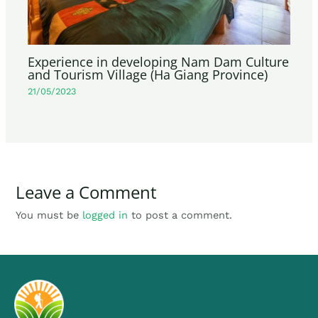
Experience in developing Nam Dam Culture
and Tourism Village (Ha Giang Province)
21/05/2023
Leave a Comment
You must be
logged in
to post a comment.