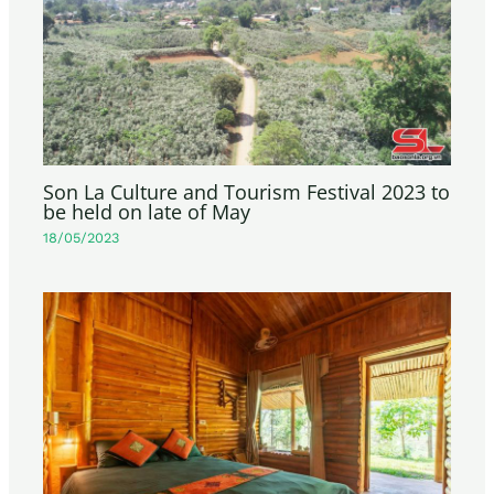
Son La Culture and Tourism Festival 2023 to
be held on late of May
18/05/2023