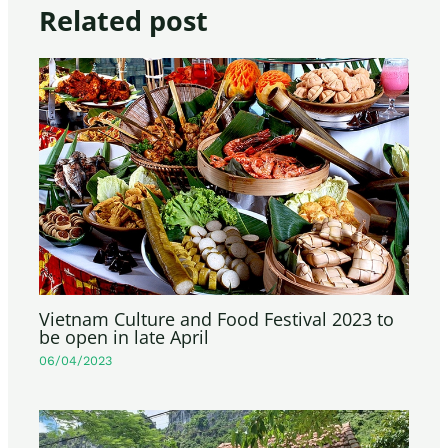
Related post
Vietnam Culture and Food Festival 2023 to
be open in late April
06/04/2023