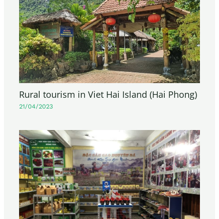
Rural tourism in Viet Hai Island (Hai Phong)
21/04/2023