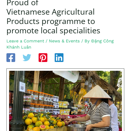
Proud of
Vietnamese Agricultural
Products programme to
promote local specialities
Leave a Comment
/
News & Events
/ By
Đặng Công
Khánh Luân