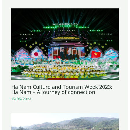
Ha Nam Culture and Tourism Week 2023:
Ha Nam – A journey of connection
15/05/2023