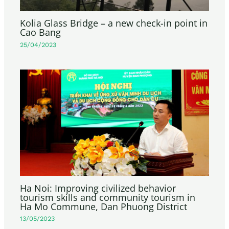
Kolia Glass Bridge – a new check-in point in
Cao Bang
25/04/2023
Ha Noi: Improving civilized behavior
tourism skills and community tourism in
Ha Mo Commune, Dan Phuong District
13/05/2023