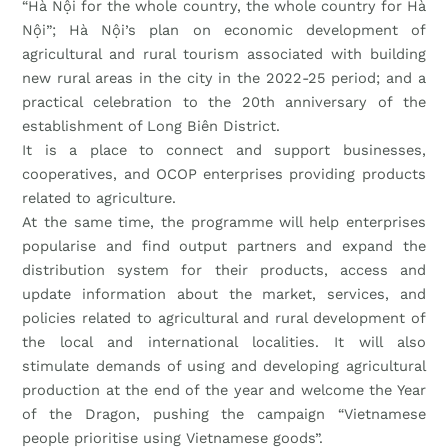
“Hà Nội for the whole country, the whole country for Hà
Nội”; Hà Nội’s plan on economic development of
agricultural and rural tourism associated with building
new rural areas in the city in the 2022-25 period; and a
practical celebration to the 20th anniversary of the
establishment of Long Biên District.
It is a place to connect and support businesses,
cooperatives, and OCOP enterprises providing products
related to agriculture.
At the same time, the programme will help enterprises
popularise and find output partners and expand the
distribution system for their products, access and
update information about the market, services, and
policies related to agricultural and rural development of
the local and international localities. It will also
stimulate demands of using and developing agricultural
production at the end of the year and welcome the Year
of the Dragon, pushing the campaign “Vietnamese
people prioritise using Vietnamese goods”.