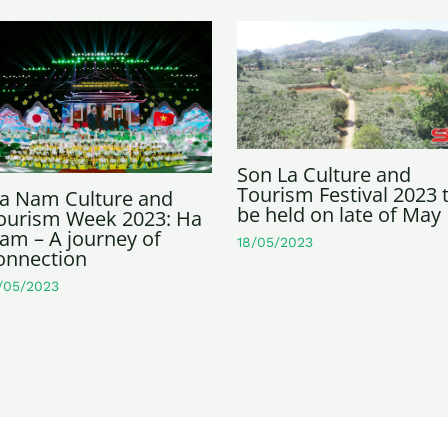
Son La Culture and
Tourism Festival 2023 
a Nam Culture and
be held on late of May
ourism Week 2023: Ha
am – A journey of
18/05/2023
onnection
/05/2023