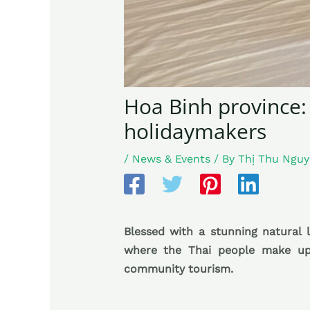
Hoa Binh province:
holidaymakers
/
News & Events
/ By
Thị Thu Ngu
Blessed with a stunning natural l
where the Thai people make up 
community tourism.