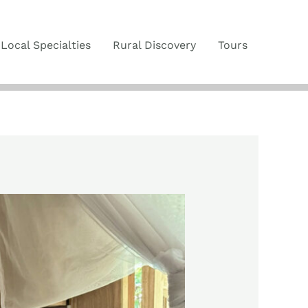
Local Specialties
Rural Discovery
Tours