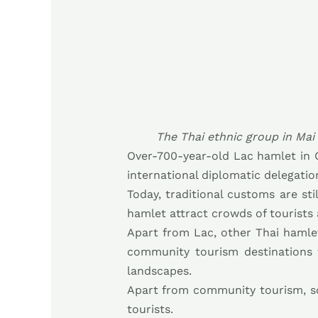
The Thai ethnic group in Mai
Over-700-year-old Lac hamlet in 
international diplomatic delegatio
Today, traditional customs are sti
hamlet attract crowds of tourists 
Apart from Lac, other Thai haml
community tourism destinations th
landscapes.
Apart from community tourism, so
tourists.