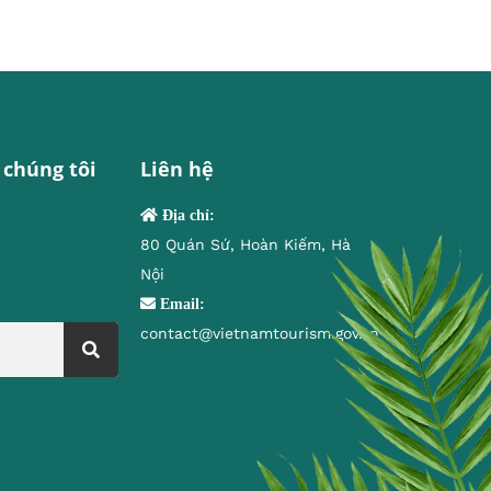
 chúng tôi
Liên hệ
Địa chỉ:
80 Quán Sứ, Hoàn Kiếm, Hà
Nội
Email:
contact@vietnamtourism.gov.vn