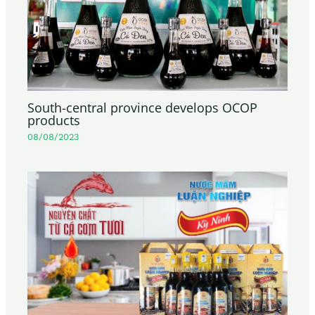
South-central province develops OCOP
products
08/08/2023