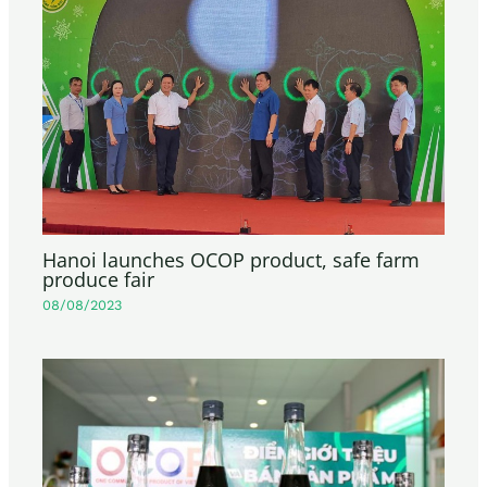
Hanoi launches OCOP product, safe farm
produce fair
08/08/2023