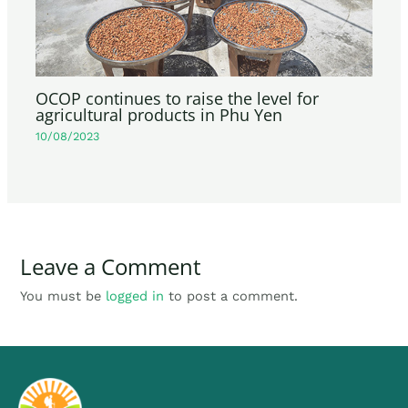
OCOP continues to raise the level for
agricultural products in Phu Yen
10/08/2023
Leave a Comment
You must be
logged in
to post a comment.