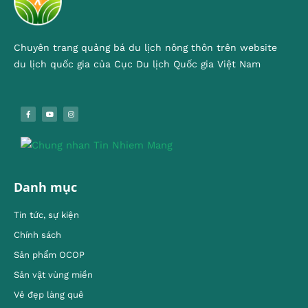
Chuyên trang quảng bá du lịch nông thôn trên website
du lịch quốc gia của Cục Du lịch Quốc gia Việt Nam
Danh mục
Tin tức, sự kiện
Chính sách
Sản phẩm OCOP
Sản vật vùng miền
Vẻ đẹp làng quê