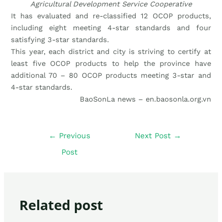
Agricultural Development Service Cooperative
It has evaluated and re-classified 12 OCOP products,
including eight meeting 4-star standards and four
satisfying 3-star standards.
This year, each district and city is striving to certify at
least five OCOP products to help the province have
additional 70 – 80 OCOP products meeting 3-star and
4-star standards.
BaoSonLa news – en.baosonla.org.vn
←
Previous
Next Post
→
Post
Related post