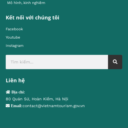
Mô hình, kinh nghiêm
Kết nối với chúng tôi
Facebook
Youtube
Instagram
Liên hệ
Địa chỉ:
80 Quán Sứ, Hoàn Kiếm, Hà Nội
contact@vietnamtourism.gov.vn
Email: