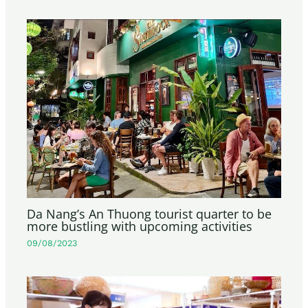
Da Nang’s An Thuong tourist quarter to be
more bustling with upcoming activities
09/08/2023