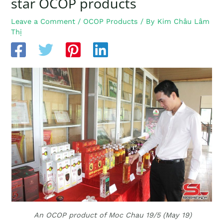
star OCOP products
Leave a Comment
/
OCOP Products
/ By
Kim Châu Lâm
Thị
An OCOP product of Moc Chau 19/5 (May 19)