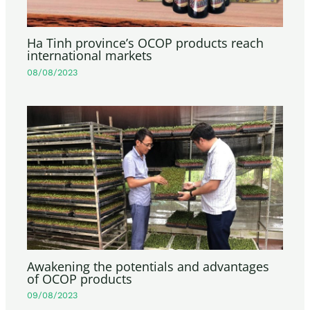
Ha Tinh province’s OCOP products reach
international markets
08/08/2023
Awakening the potentials and advantages
of OCOP products
09/08/2023