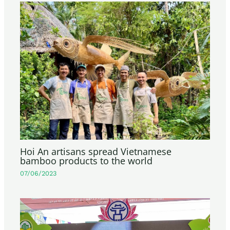
Hoi An artisans spread Vietnamese
bamboo products to the world
07/06/2023