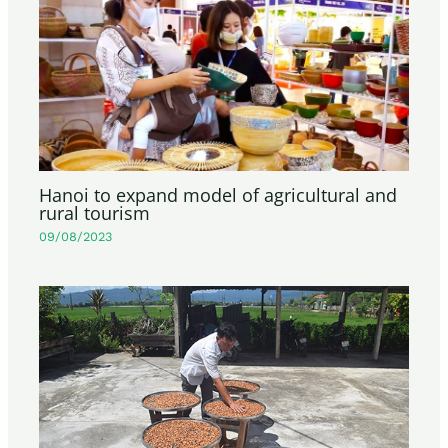
Hanoi to expand model of agricultural and
rural tourism
09/08/2023