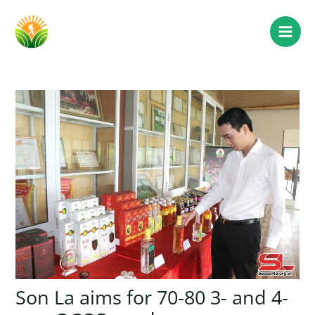
Son La aims for 70-80 3- and 4-