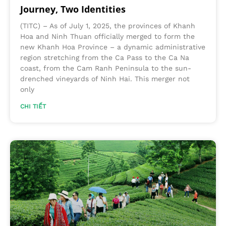
Journey, Two Identities
(TITC) – As of July 1, 2025, the provinces of Khanh
Hoa and Ninh Thuan officially merged to form the
new Khanh Hoa Province – a dynamic administrative
region stretching from the Ca Pass to the Ca Na
coast, from the Cam Ranh Peninsula to the sun-
drenched vineyards of Ninh Hai. This merger not
only
CHI TIẾT