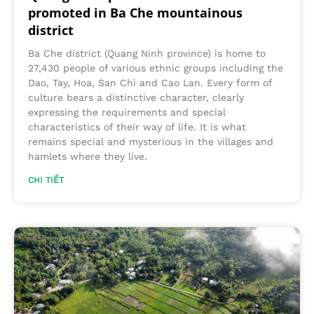
promoted in Ba Che mountainous
district
Ba Che district (Quang Ninh province) is home to
27,430 people of various ethnic groups including the
Dao, Tay, Hoa, San Chi and Cao Lan. Every form of
culture bears a distinctive character, clearly
expressing the requirements and special
characteristics of their way of life. It is what
remains special and mysterious in the villages and
hamlets where they live.
CHI TIẾT