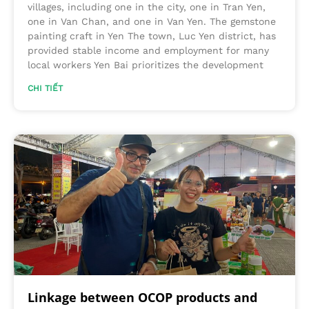
villages, including one in the city, one in Tran Yen,
one in Van Chan, and one in Van Yen. The gemstone
painting craft in Yen The town, Luc Yen district, has
provided stable income and employment for many
local workers Yen Bai prioritizes the development
CHI TIẾT
Linkage between OCOP products and