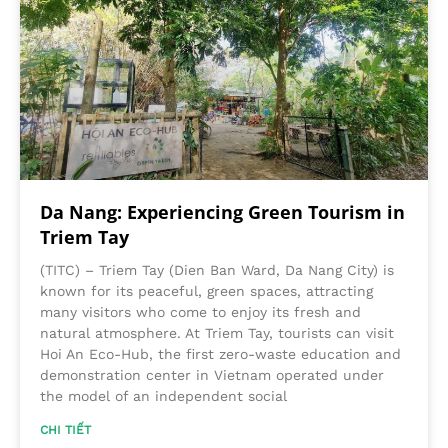
Da Nang: Experiencing Green Tourism in
Triem Tay
(TITC) – Triem Tay (Dien Ban Ward, Da Nang City) is
known for its peaceful, green spaces, attracting
many visitors who come to enjoy its fresh and
natural atmosphere. At Triem Tay, tourists can visit
Hoi An Eco-Hub, the first zero-waste education and
demonstration center in Vietnam operated under
the model of an independent social
CHI TIẾT