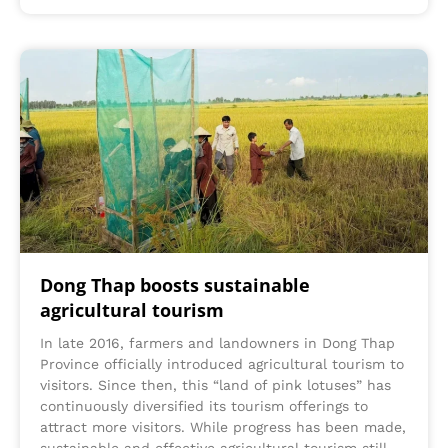
Dong Thap boosts sustainable
agricultural tourism
In late 2016, farmers and landowners in Dong Thap
Province officially introduced agricultural tourism to
visitors. Since then, this “land of pink lotuses” has
continuously diversified its tourism offerings to
attract more visitors. While progress has been made,
sustainable and effective agricultural tourism still