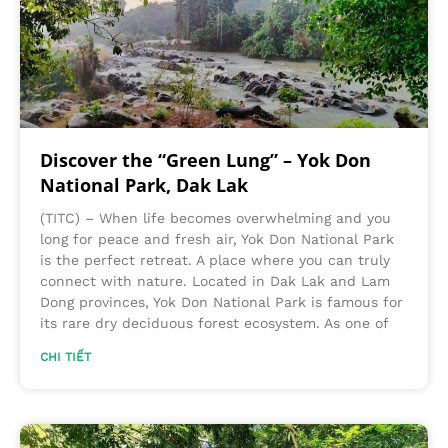
Discover the “Green Lung” – Yok Don
National Park, Dak Lak
(TITC) – When life becomes overwhelming and you
long for peace and fresh air, Yok Don National Park
is the perfect retreat. A place where you can truly
connect with nature. Located in Dak Lak and Lam
Dong provinces, Yok Don National Park is famous for
its rare dry deciduous forest ecosystem. As one of
CHI TIẾT