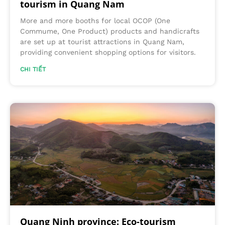
tourism in Quang Nam
More and more booths for local OCOP (One
Commume, One Product) products and handicrafts
are set up at tourist attractions in Quang Nam,
providing convenient shopping options for visitors.
CHI TIẾT
Quang Ninh province: Eco-tourism