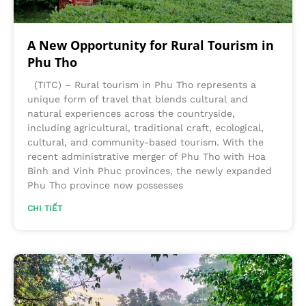
A New Opportunity for Rural Tourism in
Phu Tho
(TITC) – Rural tourism in Phu Tho represents a
unique form of travel that blends cultural and
natural experiences across the countryside,
including agricultural, traditional craft, ecological,
cultural, and community-based tourism. With the
recent administrative merger of Phu Tho with Hoa
Binh and Vinh Phuc provinces, the newly expanded
Phu Tho province now possesses
CHI TIẾT