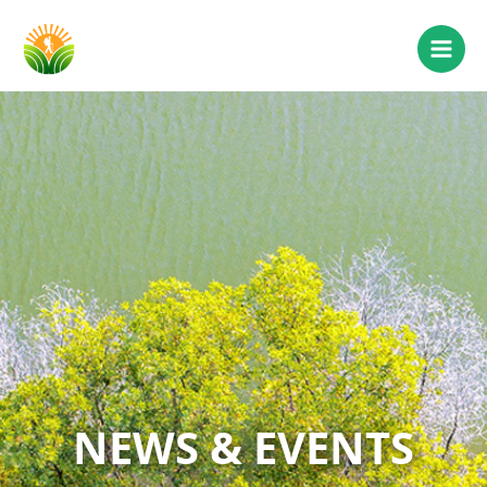
NEWS & EVENTS