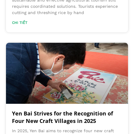
requires coordinated solutions. Tourists experience
cutting and threshing rice by hand
CHI TIẾT
Yen Bai Strives for the Recognition of
Four New Craft Villages in 2025
In 2025, Yen Bai aims to recognize four new craft