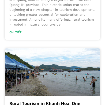
Quang Tri province. This historic union marks the
beginning of a new chapter in tourism development,
unlocking greater potential for exploration and
investment. Among its many offerings, rural tourism
– rooted in nature, countryside
CHI TIẾT
Rural Tourism in Khanh Hoa: One