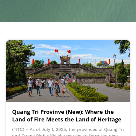
Quang Tri Provinve (New): Where the
Land of Fire Meets the Land of Heritage
(TITC) – As of July 1, 2025, the provinces of Quang Tri
and Quang Binh officially merged to form the new