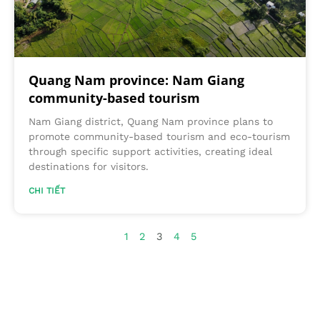
Quang Nam province: Nam Giang
community-based tourism
Nam Giang district, Quang Nam province plans to
promote community-based tourism and eco-tourism
through specific support activities, creating ideal
destinations for visitors.
CHI TIẾT
1
2
3
4
5